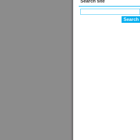
Search site