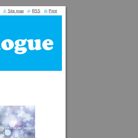
Site map
RSS
Print