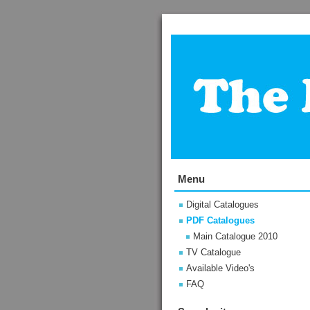
Menu
Digital Catalogues
PDF Catalogues
Main Catalogue 2010
TV Catalogue
Available Video's
FAQ