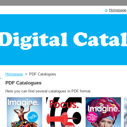
Homepage
Homepage
>
PDF Catalogues
PDF Catalogues
Here you can find several catalogues in PDF format.